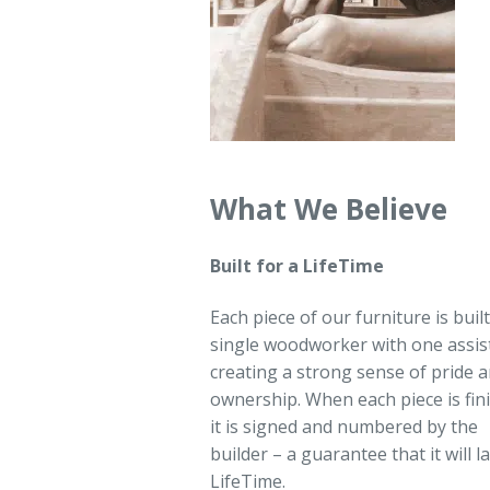
What We Believe
Built for a LifeTime
Each piece of our furniture is built
single woodworker with one assis
creating a strong sense of pride 
ownership. When each piece is fin
it is signed and numbered by the
builder – a guarantee that it will la
LifeTime.