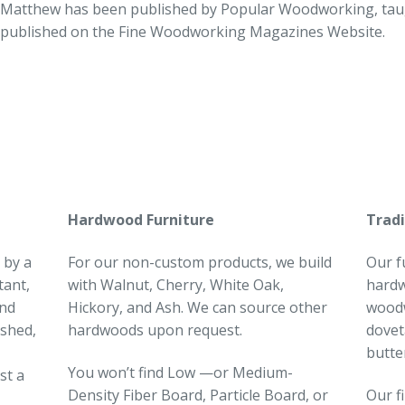
Matthew has been published by Popular Woodworking, taugh
published on the Fine Woodworking Magazines Website.
Hardwood Furniture
Tradi
 by a
For our non-custom products, we build
Our f
tant,
with Walnut, Cherry, White Oak,
hardw
and
Hickory, and Ash. We can source other
woodw
ished,
hardwoods upon request.
dovet
butte
You won’t find Low —or Medium-
st a
Density Fiber Board, Particle Board, or
Our f