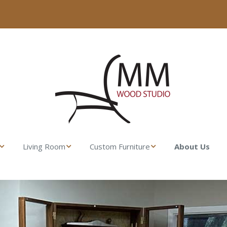
Living Room
Custom Furniture
About Us
ser
Fresco Side Table –
Made from their
MM Wood Studio
Lumber
t Stand
Uovo Coffee Table
Gamble House
Rocking Chair
l Dresser