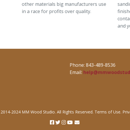
other materials big manufacturers use
sandi
in a race for profits over quality.
finis
conta
and y
Phone: 843-489-8536
Email:
help@mmwoodstud
 2014-2024 MM Wood Studio. All Rights Reserved. Terms of Use. Priva