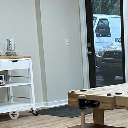
Verona Round Dining
Verona Ni
Table