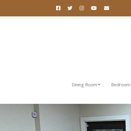
Dining Room
Bedroom
Nova Dining Table
Luna Dres
Nova Dining Chair
Luna Nigh
Nova Dining Bench
Verona Tal