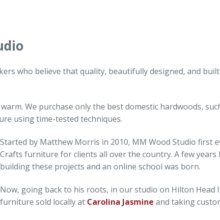
udio
rs who believe that quality, beautifully designed, and buil
 warm. We purchase only the best domestic hardwoods, such
ture using time-tested techniques.
Started by Matthew Morris in 2010, MM Wood Studio first evo
Crafts furniture for clients all over the country. A few years
building these projects and an online school was born.
Now, going back to his roots, in our studio on Hilton Head I
furniture sold locally at
Carolina Jasmine
and taking custo