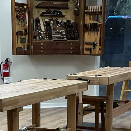
Uovo Side Table
Request Form
ght Stand