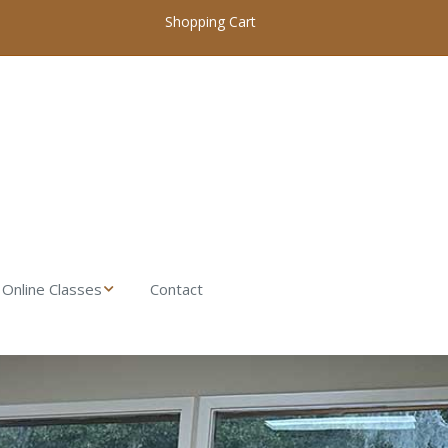
Shopping Cart
Online Classes
Contact
My Account / Login
Online Woodworking
Classes Home
Introduction to
Woodworking