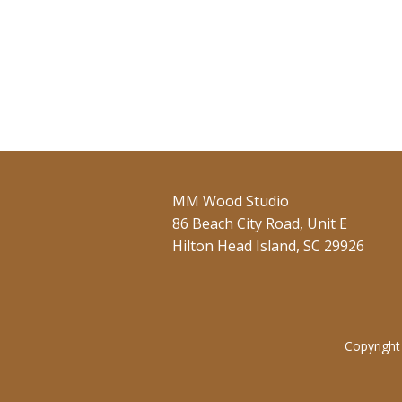
MM Wood Studio
86 Beach City Road, Unit E
Hilton Head Island, SC 29926
Copyright