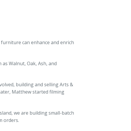
t furniture can enhance and enrich
 as Walnut, Oak, Ash, and
lved, building and selling Arts &
 later, Matthew started filming
sland, we are building small-batch
m orders.