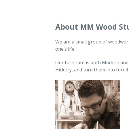
About MM Wood St
We are a small group of woodworke
one’s life.
Our furniture is both Modern and
Hickory, and turn them into furni