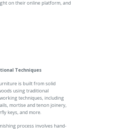
t on their online platform, and
tional Techniques
urniture is built from solid
oods using traditional
orking techniques, including
ails, mortise and tenon joinery,
rfly keys, and more.
inishing process involves hand-