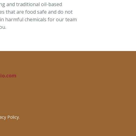
ng and traditional oil-based
hes that are food safe and do not
in harmful chemicals for our team
ou.
io.com
cy Policy.