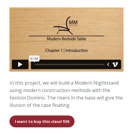
In this project, we will build a Modern Nightstand
using modern construction methods with the
Festool Domino. The risers in the base will give the
illusion of the case floating.
I want to buy this class! $50