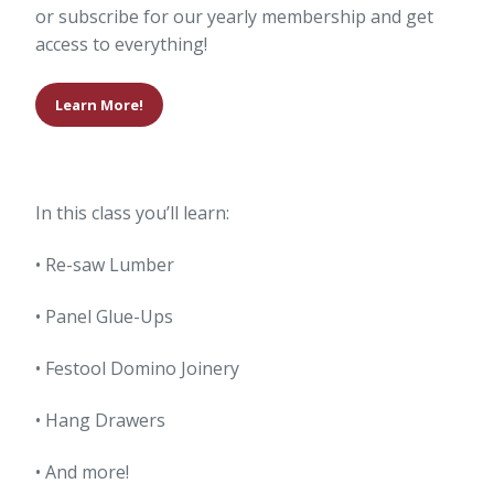
or subscribe for our yearly membership and get
access to everything!
Learn More!
In this class you’ll learn:
• Re-saw Lumber
• Panel Glue-Ups
• Festool Domino Joinery
• Hang Drawers
• And more!