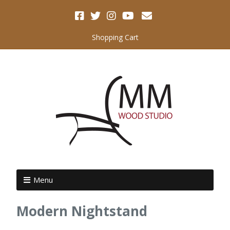
Shopping Cart
Menu
Modern Nightstand