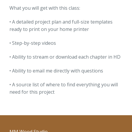
What you will get with this class:
• A detailed project plan and full-size templates
ready to print on your home printer
• Step-by-step videos
• Ability to stream or download each chapter in HD
• Ability to email me directly with questions
• A source list of where to find everything you will
need for this project
MM Wood Studio