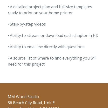
• A detailed project plan and full-size templates
ready to print on your home printer
• Step-by-step videos
• Ability to stream or download each chapter in HD
• Ability to email me directly with questions
• A source list of where to find everything you will
need for this project
MM Wood Studio
86 Beach City Road, Unit E