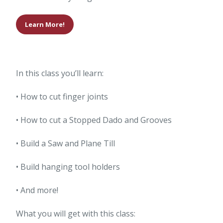
Learn More!
In this class you’ll learn:
• How to cut finger joints
• How to cut a Stopped Dado and Grooves
• Build a Saw and Plane Till
• Build hanging tool holders
• And more!
What you will get with this class: