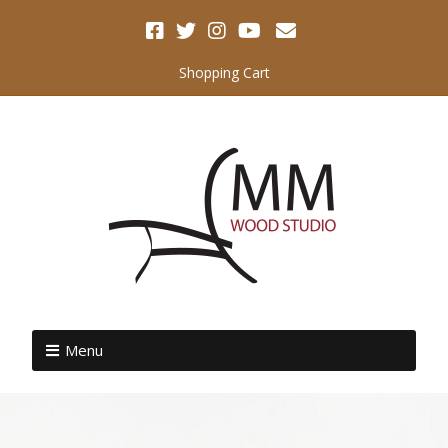
Shopping Cart
Menu