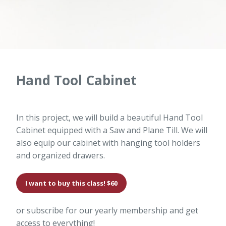
Hand Tool Cabinet
In this project, we will build a beautiful Hand Tool
Cabinet equipped with a Saw and Plane Till. We will
also equip our cabinet with hanging tool holders
and organized drawers.
I want to buy this class! $60
or subscribe for our yearly membership and get
access to everything!