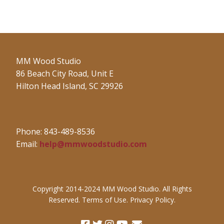
MM Wood Studio
86 Beach City Road, Unit E
Hilton Head Island, SC 29926
Phone: 843-489-8536
Email:
help@mmwoodstudio.com
Copyright 2014-2024 MM Wood Studio. All Rights
Reserved. Terms of Use. Privacy Policy.