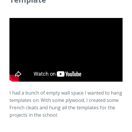
I had a bunch of empty wall space I wanted to hang
templates on. With some plywood, I created some
French cleats and hung all the templates for the
projects in the school.