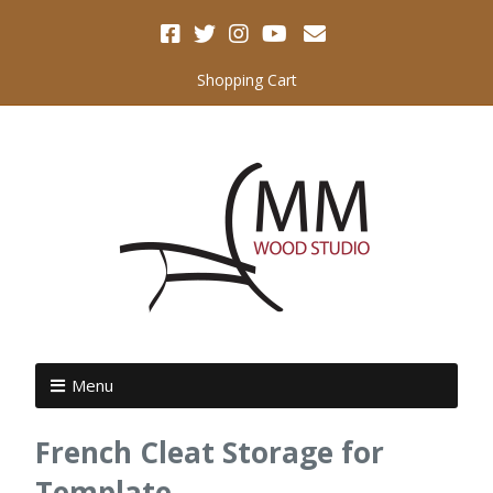
Shopping Cart
Menu
French Cleat Storage for
Template