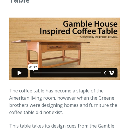
The coffee table has become a staple of the
American living room, however when the Greene
brothers were designing homes and furniture the
coffee table did not exist.
This table takes its design cues from the Gamble