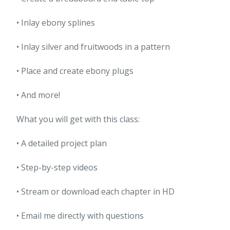
• Inlay ebony splines
• Inlay silver and fruitwoods in a pattern
• Place and create ebony plugs
• And more!
What you will get with this class:
• A detailed project plan
• Step-by-step videos
• Stream or download each chapter in HD
• Email me directly with questions