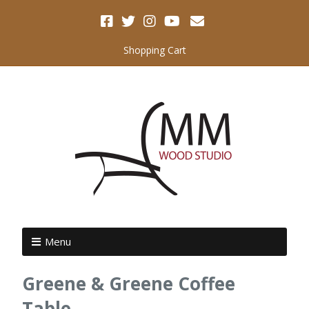
Shopping Cart
Menu
Greene & Greene Coffee
Table