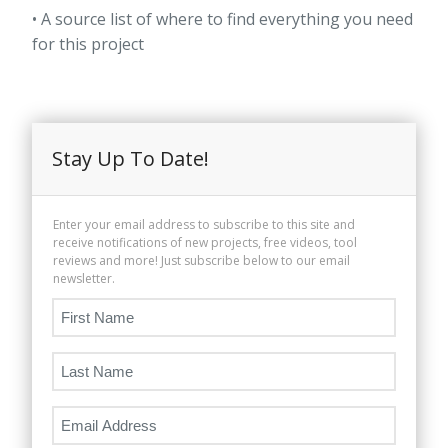
• A source list of where to find everything you need
for this project
Stay Up To Date!
Enter your email address to subscribe to this site and
receive notifications of new projects, free videos, tool
reviews and more! Just subscribe below to our email
newsletter.