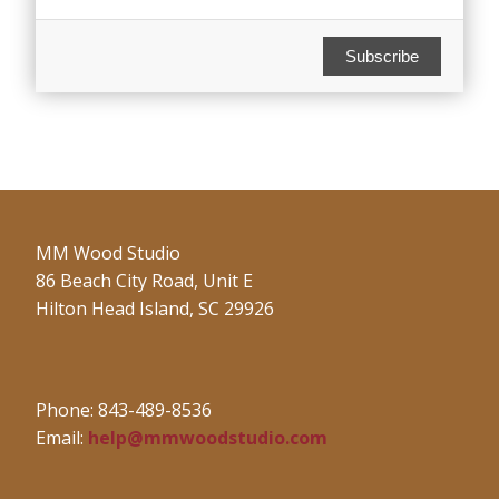
Subscribe
MM Wood Studio
86 Beach City Road, Unit E
Hilton Head Island, SC 29926
Phone: 843-489-8536
Email:
help@mmwoodstudio.com