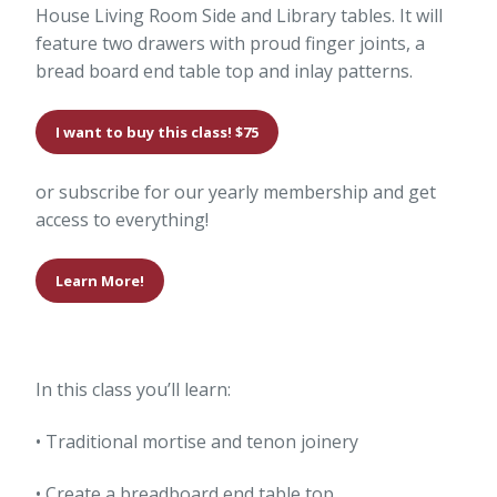
House Living Room Side and Library tables. It will
feature two drawers with proud finger joints, a
bread board end table top and inlay patterns.
I want to buy this class! $75
or subscribe for our yearly membership and get
access to everything!
Learn More!
In this class you’ll learn:
• Traditional mortise and tenon joinery
• Create a breadboard end table top