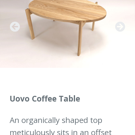
Uovo Coffee Table
An organically shaped top
meticulously sits in an offset