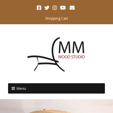
Shopping Cart
Menu