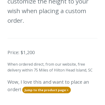
customize the height to your
wish when placing a custom
order.
Price: $1,200
When ordered direct, from our website, free
delivery within 75 Miles of Hilton Head Island, SC
Wow, I love this and want to place an
order!
Jump to the product page >