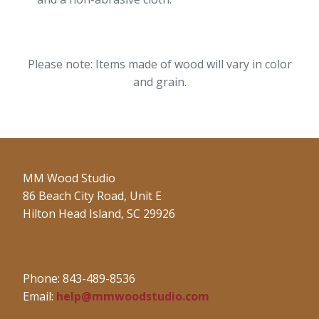
Please note: Items made of wood will vary in color
and grain.
MM Wood Studio
86 Beach City Road, Unit E
Hilton Head Island, SC 29926
Phone: 843-489-8536
Email:
help@mmwoodstudio.com