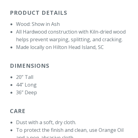
PRODUCT DETAILS
Wood: Show in Ash
All Hardwood construction with Kiln-dried wood
helps prevent warping, splitting, and cracking.
Made locally on Hilton Head Island, SC
DIMENSIONS
20” Tall
44” Long
36” Deep
CARE
Dust with a soft, dry cloth.
To protect the finish and clean, use Orange Oil
and a non-abrasive cloth.