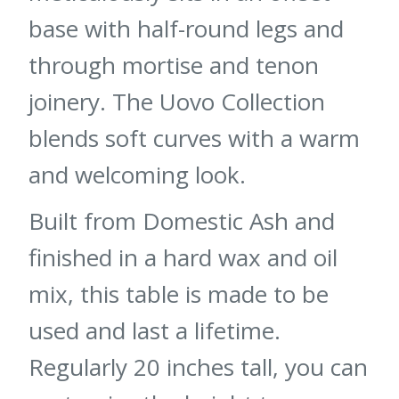
base with half-round legs and
through mortise and tenon
joinery. The Uovo Collection
blends soft curves with a warm
and welcoming look.
Built from Domestic Ash and
finished in a hard wax and oil
mix, this table is made to be
used and last a lifetime.
Regularly 20 inches tall, you can