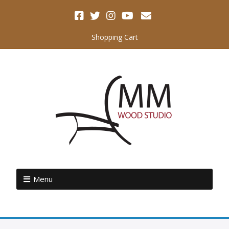
Shopping Cart
Menu