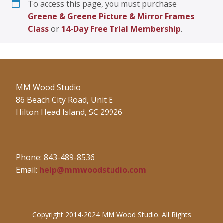
To access this page, you must purchase
Greene & Greene Picture & Mirror Frames
Class
or
14-Day Free Trial Membership
.
MM Wood Studio
86 Beach City Road, Unit E
Hilton Head Island, SC 29926
Phone: 843-489-8536
Email:
help@mmwoodstudio.com
Copyright 2014-2024 MM Wood Studio. All Rights