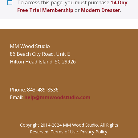
To access this page, you must purchase
14-Day
Free Trial Membership
or
Modern Dresser
.
MM Wood Studio
86 Beach City Road, Unit E
Hilton Head Island, SC 29926
Phone: 843-489-8536
Email:
help@mmwoodstudio.com
Copyright 2014-2024 MM Wood Studio. All Rights
Reserved. Terms of Use. Privacy Policy.