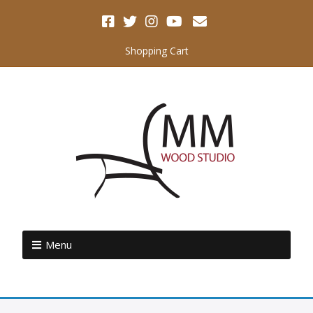
Shopping Cart
Menu