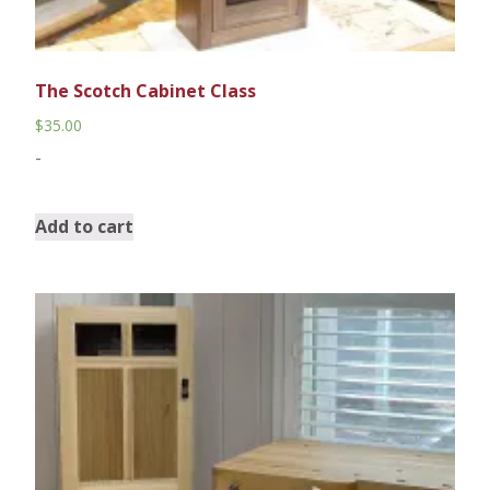
The Scotch Cabinet Class
$
35.00
-
Add to cart