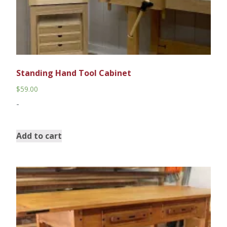
Standing Hand Tool Cabinet
$
59.00
-
Add to cart