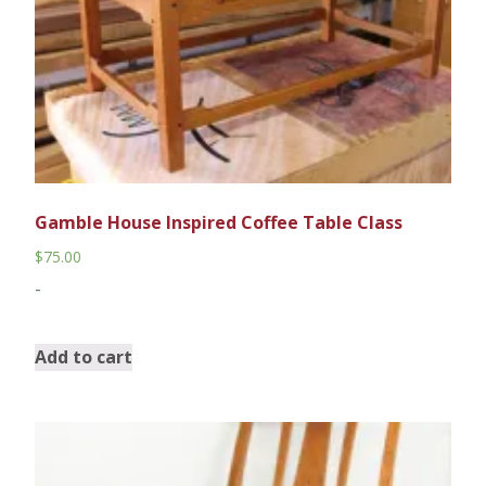
Gamble House Inspired Coffee Table Class
$
75.00
-
Add to cart