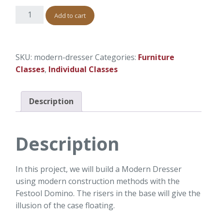
Add to cart
SKU:
modern-dresser
Categories:
Furniture
Classes
,
Individual Classes
Description
Description
In this project, we will build a Modern Dresser
using modern construction methods with the
Festool Domino. The risers in the base will give the
illusion of the case floating.