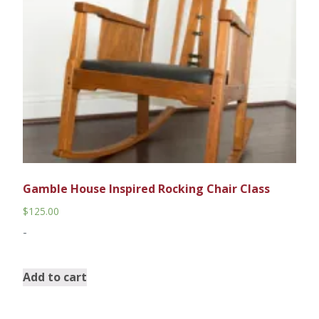
Gamble House Inspired Rocking Chair Class
$
125.00
-
Add to cart