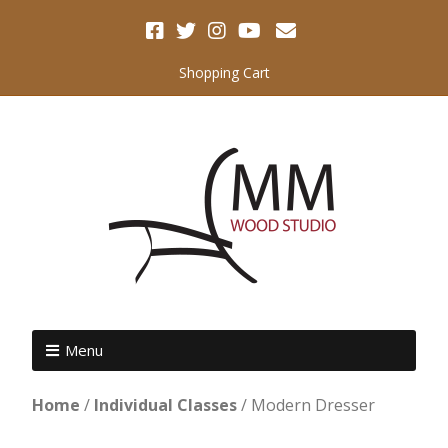
Shopping Cart
Menu
Home
/
Individual Classes
/ Modern Dresser