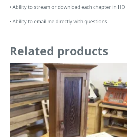
• Ability to stream or download each chapter in HD
• Ability to email me directly with questions
Related products