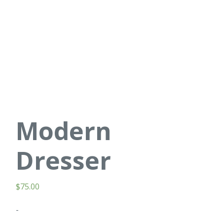
Modern
Dresser
$
75.00
-