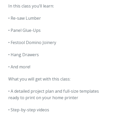
In this class you’ll learn:
• Re-saw Lumber
• Panel Glue-Ups
• Festool Domino Joinery
• Hang Drawers
• And more!
What you will get with this class:
• A detailed project plan and full-size templates
ready to print on your home printer
• Step-by-step videos