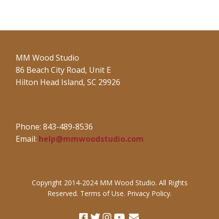
MM Wood Studio
86 Beach City Road, Unit E
Hilton Head Island, SC 29926
Phone: 843-489-8536
Email:
help@mmwoodstudio.com
Copyright 2014-2024 MM Wood Studio. All Rights
Reserved. Terms of Use. Privacy Policy.