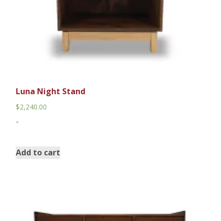
Luna Night Stand
$
2,240.00
-
Add to cart