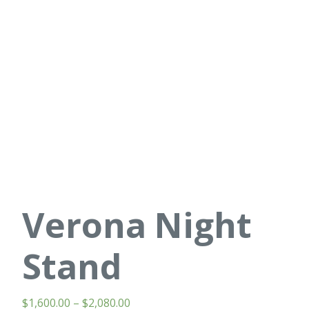
Verona Night
Stand
$
1,600.00
–
$
2,080.00