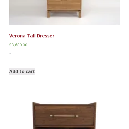
Verona Tall Dresser
$
3,680.00
-
Add to cart