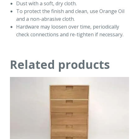
Dust with a soft, dry cloth.
To protect the finish and clean, use Orange Oil
and a non-abrasive cloth.
Hardware may loosen over time, periodically
check connections and re-tighten if necessary.
Related products