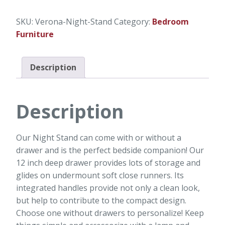
SKU:
Verona-Night-Stand
Category:
Bedroom
Furniture
Description
Description
Our Night Stand can come with or without a
drawer and is the perfect bedside companion! Our
12 inch deep drawer provides lots of storage and
glides on undermount soft close runners. Its
integrated handles provide not only a clean look,
but help to contribute to the compact design.
Choose one without drawers to personalize! Keep