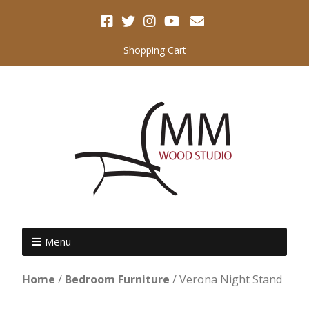
Shopping Cart
Menu
Home
/
Bedroom Furniture
/ Verona Night Stand