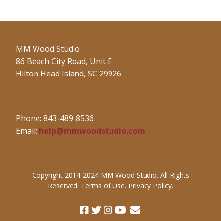
MM Wood Studio
86 Beach City Road, Unit E
Hilton Head Island, SC 29926
Phone: 843-489-8536
Email:
help@mmwoodstudio.com
Copyright 2014-2024 MM Wood Studio. All Rights
Reserved. Terms of Use. Privacy Policy.