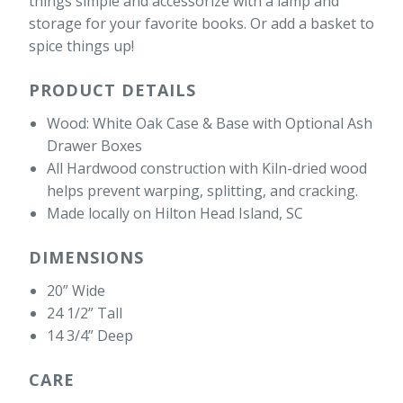
things simple and accessorize with a lamp and
storage for your favorite books. Or add a basket to
spice things up!
PRODUCT DETAILS
Wood: White Oak Case & Base with Optional Ash
Drawer Boxes
All Hardwood construction with Kiln-dried wood
helps prevent warping, splitting, and cracking.
Made locally on Hilton Head Island, SC
DIMENSIONS
20” Wide
24 1/2” Tall
14 3/4” Deep
CARE