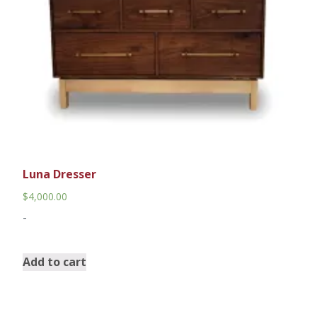
Luna Dresser
$
4,000.00
-
Add to cart