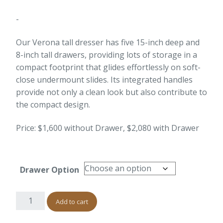
-
Our Verona tall dresser has five 15-inch deep and
8-inch tall drawers, providing lots of storage in a
compact footprint that glides effortlessly on soft-
close undermount slides. Its integrated handles
provide not only a clean look but also contribute to
the compact design.
Price: $1,600 without Drawer, $2,080 with Drawer
Drawer Option
Add to cart