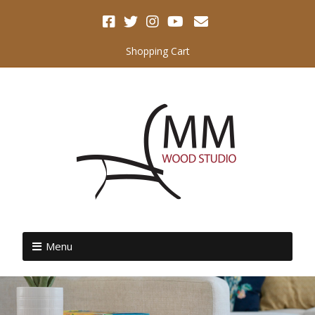
Shopping Cart
Menu