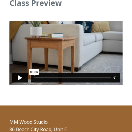
Class Preview
MM Wood Studio
86 Beach City Road, Unit E