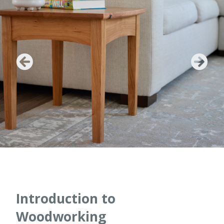
Introduction to
Woodworking