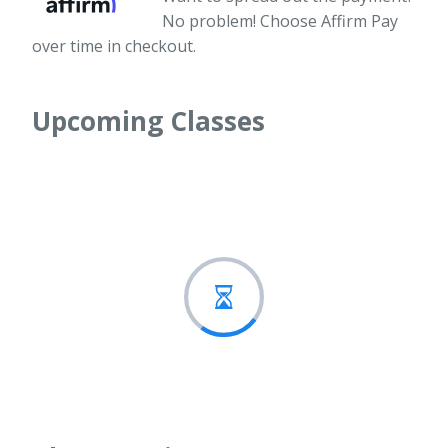
No problem! Choose Affirm Pay
over time in checkout.
Upcoming Classes