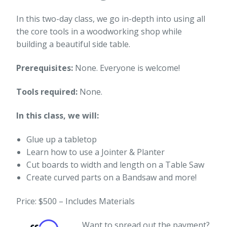
In this two-day class, we go in-depth into using all
the core tools in a woodworking shop while
building a beautiful side table.
Prerequisites:
None. Everyone is welcome!
Tools required:
None.
In this class, we will:
Glue up a tabletop
Learn how to use a Jointer & Planter
Cut boards to width and length on a Table Saw
Create curved parts on a Bandsaw and more!
Price: $500 – Includes Materials
Want to spread out the payment?