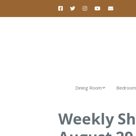
Dining Room
Bedroom
Nova Dining Table
Luna Dre
Weekly S
Nova Dining Chair
Luna Nigh
Nova Dining Bench
Verona Ta