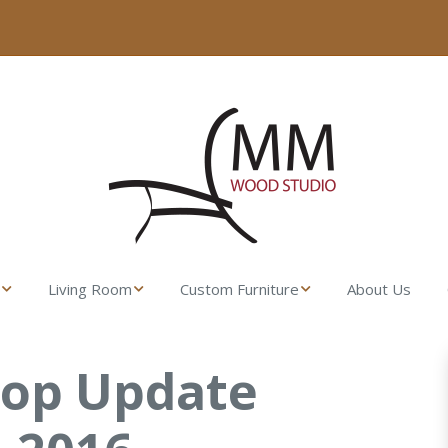
Living Room
Custom Furniture
About Us
sser
Fresco Side Table –
Made from their
MM Wood Studio
Lumber
hop Update
t Stand
Uovo Coffee Table
Gamble House
Rocking Chair
ll Dresser