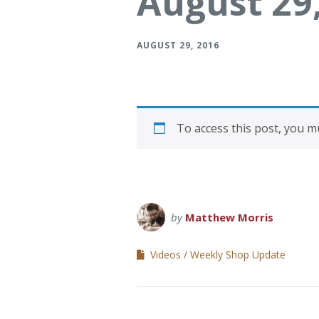
August 29
Verona Round Dining
Verona Ni
Table
AUGUST 29, 2016
To access this post, you 
by
Matthew Morris
Videos
Weekly Shop Update