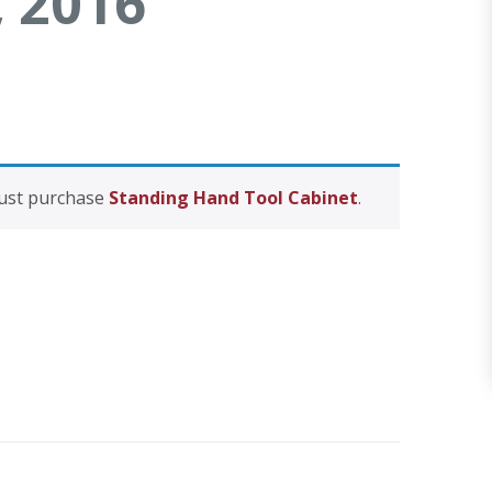
, 2016
Uovo Side Table
Request Form
ght Stand
must purchase
Standing Hand Tool Cabinet
.