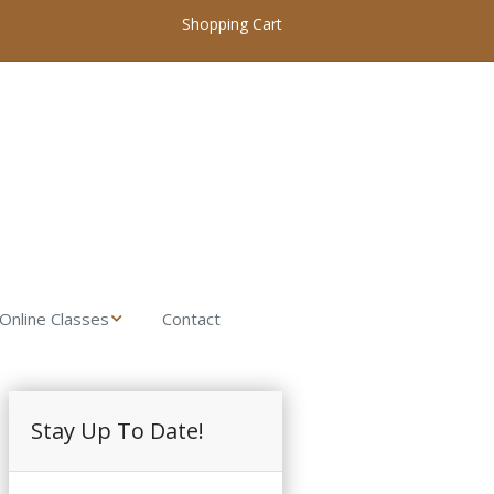
Shopping Cart
Online Classes
Contact
My Account / Login
Online Woodworking
Classes Home
Introduction to
Stay Up To Date!
Woodworking