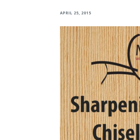
Verona Round Dining
Verona Ni
APRIL 25, 2015
Table