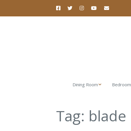
Dining Room
Bedroom
Nova Dining Table
Luna Dre
Tag:
blade
Nova Dining Chair
Luna Nigh
Nova Dining Bench
Verona Ta