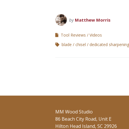
by
Matthew Morris
Tool Reviews
Videos
blade
chisel
dedicated sharpening
MM Wood Studio
86 Beach City Road, Unit E
Hilton Head Island, SC 29926