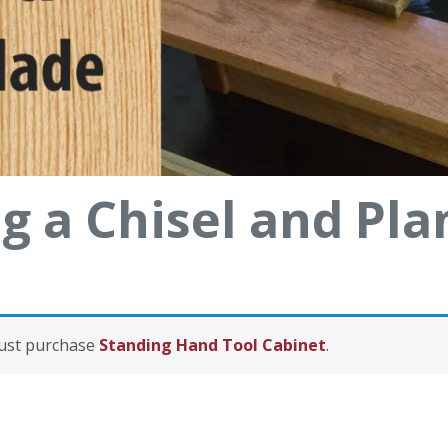
g a Chisel and Pla
must purchase
Standing Hand Tool Cabinet
.