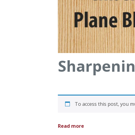
Sharpenin
To access this post, you 
Read more