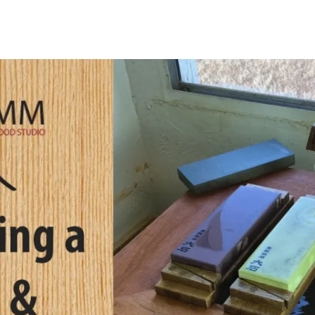
Uovo Side Table
Request Form
ght Stand