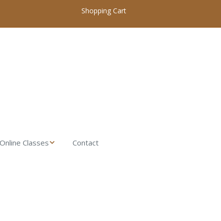
Shopping Cart
Online Classes
Contact
My Account / Login
Online Woodworking
Classes Home
Introduction to
Woodworking