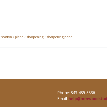
 station
plane
sharpening
sharpening pond
Phone: 843-489-8536
Email:
help@mmwoodstud