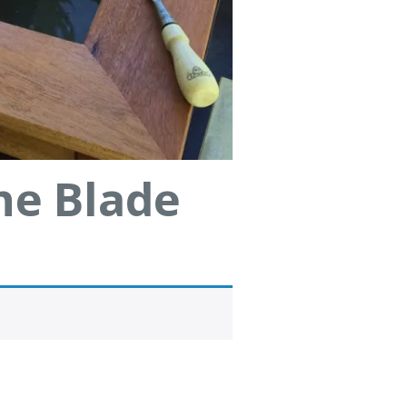
ne Blade