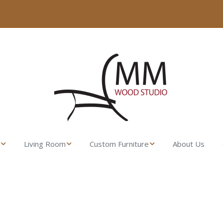
Living Room
Custom Furniture
About Us
sser
Fresco Side Table –
Made from their
MM Wood Studio
Lumber
t Stand
Uovo Coffee Table
Gamble House
Rocking Chair
ll Dresser